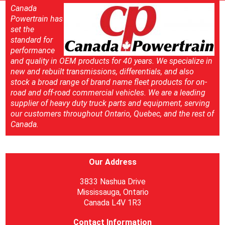
Canada
Powertrain has
set the
standard for
performance
and quality in OEM products for 40 years. We specialize in
new and rebuilt transmissions, differentials, and also
stock a broad range of brand name fleet products for on-
road and off-road commercial vehicles. We are a leading
supplier of heavy duty truck parts and equipment, serving
our customers throughout Ontario, Quebec, and the rest of
Canada.
Our Address
3833 Nashua Drive
Mississauga, Ontario
Canada L4V 1R3
Contact Information