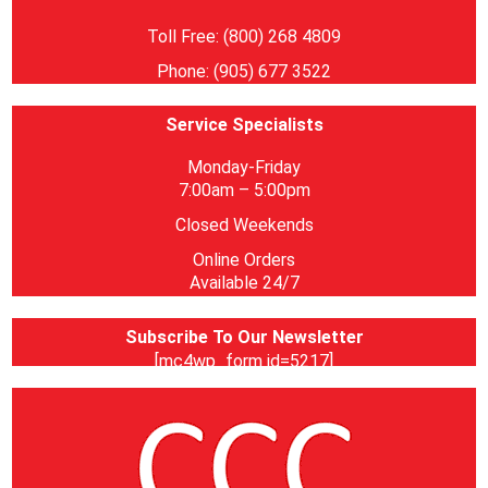
Toll Free: (800) 268 4809
Phone: (905) 677 3522
Service Specialists
Monday-Friday
7:00am – 5:00pm
Closed Weekends
Online Orders
Available 24/7
Subscribe To Our Newsletter
[mc4wp_form id=5217]