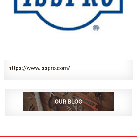
https://www.isspro.com/