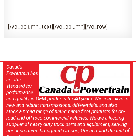
[/vc_column_text][/vc_column][/vc_row]
Canada
Powertrain has
set the
standard for
performance
and quality in OEM products for 40 years. We specialize in
new and rebuilt transmissions, differentials, and also
stock a broad range of brand name fleet products for on-
road and off-road commercial vehicles. We are a leading
supplier of heavy duty truck parts and equipment, serving
our customers throughout Ontario, Quebec, and the rest of