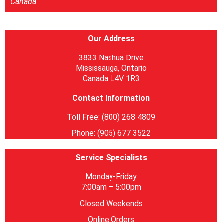
Canada.
Our Address
3833 Nashua Drive
Mississauga, Ontario
Canada L4V 1R3
Contact Information
Toll Free: (800) 268 4809
Phone: (905) 677 3522
Service Specialists
Monday-Friday
7:00am – 5:00pm
Closed Weekends
Online Orders