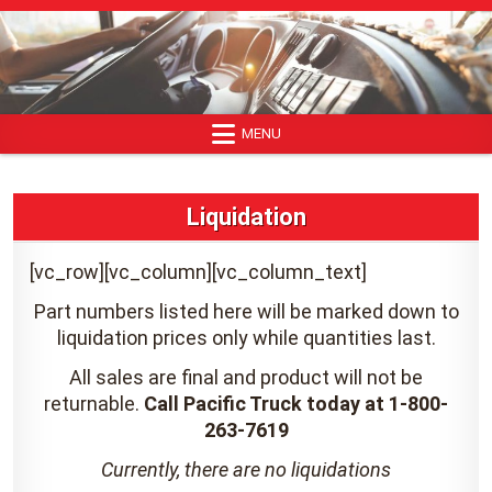
Skip
to
content
MENU
Liquidation
[vc_row][vc_column][vc_column_text]
Part numbers listed here will be marked down to
liquidation prices only while quantities last.
All sales are final and product will not be
returnable.
Call Pacific Truck today at 1-800-
263-7619
Currently, there are no liquidations