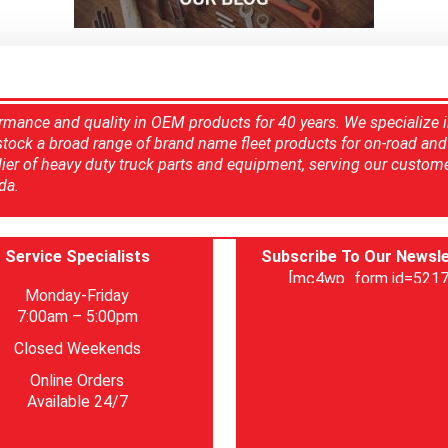
rmance and quality in OEM products for 40 years. We specialize 
 stock a broad range of brand name fleet products for on-road and 
ier of heavy duty truck parts and equipment, serving our custom
da.
Service Specialists
Subscribe To Our Newsle
[mc4wp_form id=5217
Monday-Friday
7:00am – 5:00pm
Closed Weekends
Online Orders
Available 24/7