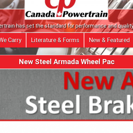
train has set the standard for performance and quality
We Carry
Literature & Forms
New & Featured
New Steel Armada Wheel Pac