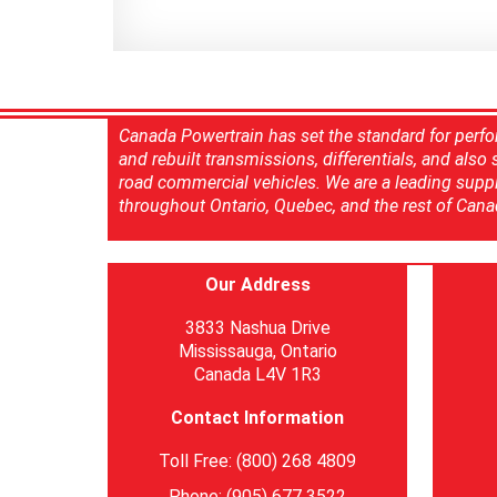
Canada Powertrain has set the standard for perfo
and rebuilt transmissions, differentials, and also
road commercial vehicles. We are a leading suppl
throughout Ontario, Quebec, and the rest of Cana
Our Address
3833 Nashua Drive
Mississauga, Ontario
Canada L4V 1R3
Contact Information
Toll Free: (800) 268 4809
Phone: (905) 677 3522