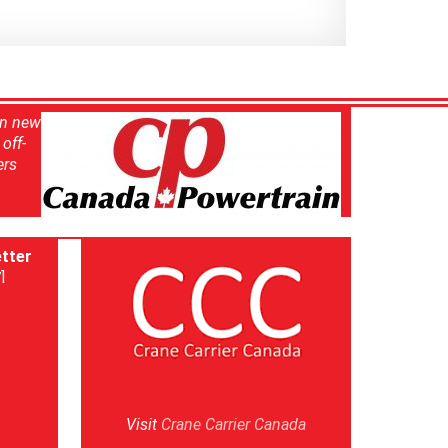
in new
off-
ers
tter
]
Visit
Crane Carrier Canada