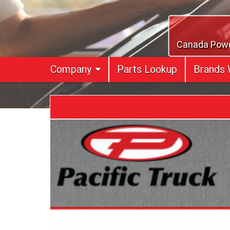
Skip
to
content
Canada Power
Company
Parts Lookup
Brands 