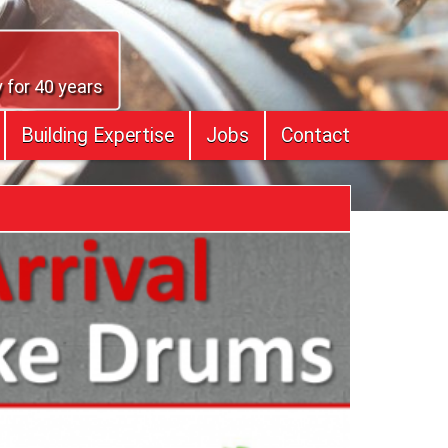
 for 40 years
Building Expertise
Jobs
Contact