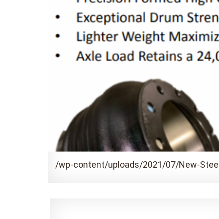
/wp-content/uploads/2021/07/New-Stee