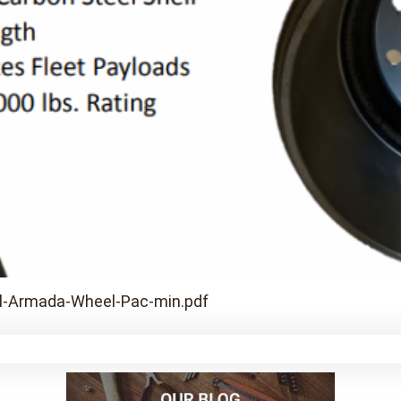
l-Armada-Wheel-Pac-min.pdf