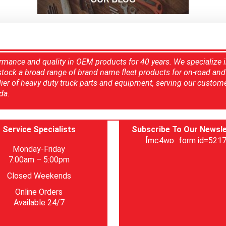
rmance and quality in OEM products for 40 years. We specialize 
 stock a broad range of brand name fleet products for on-road and 
ier of heavy duty truck parts and equipment, serving our custom
da.
Service Specialists
Subscribe To Our Newsle
[mc4wp_form id=5217
Monday-Friday
7:00am – 5:00pm
Closed Weekends
Online Orders
Available 24/7