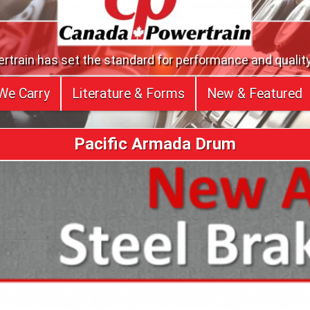
train has set the standard for performance and quality
We Carry
Literature & Forms
New & Featured
Pacific Armada Drum