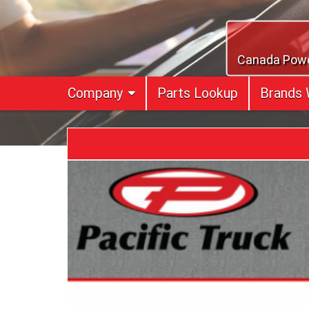
Skip
to
content
Canada Power
Company
Parts Lookup
Brands 