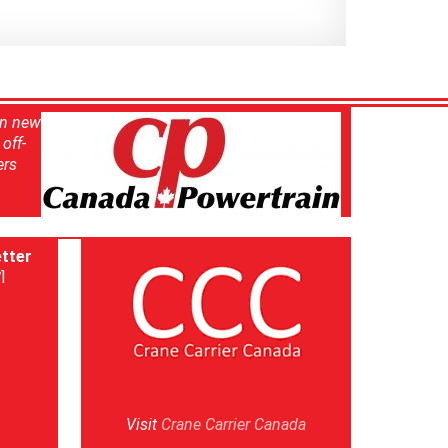
in new
off-
ers
tter
]
Visit
Crane Carrier Canada