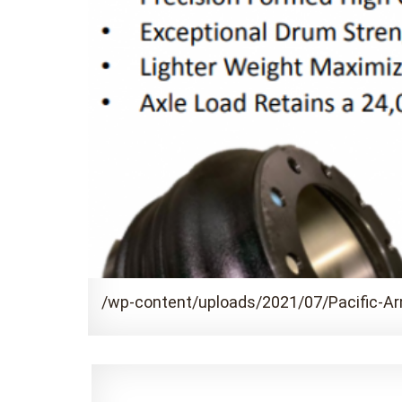
/wp-content/uploads/2021/07/Pacific-A