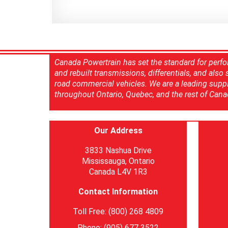
Canada Powertrain has set the standard for perfo
and rebuilt transmissions, differentials, and also
road commercial vehicles. We are a leading suppl
throughout Ontario, Quebec, and the rest of Cana
Our Address
3833 Nashua Drive
Mississauga, Ontario
Canada L4V 1R3
Contact Information
Toll Free: (800) 268 4809
Phone: (905) 677 3522