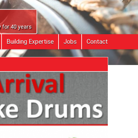
 for 40 years
Building Expertise
Jobs
Contact