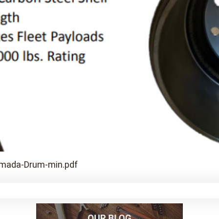
rmada-Drum-min.pdf