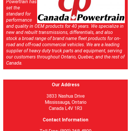
Powertrain has
set the
standard for
performance
and quality in OEM products for 40 years. We specialize in
new and rebuilt transmissions, differentials, and also
stock a broad range of brand name fleet products for on-
road and off-road commercial vehicles. We are a leading
supplier of heavy duty truck parts and equipment, serving
our customers throughout Ontario, Quebec, and the rest of
Canada.
Our Address
3833 Nashua Drive
Mississauga, Ontario
Canada L4V 1R3
Contact Information