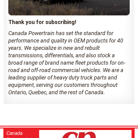
Thank you for subscribing!
Canada Powertrain has set the standard for
performance and quality in OEM products for 40
years. We specialize in new and rebuilt
transmissions, differentials, and also stock a
broad range of brand name fleet products for on-
road and off-road commercial vehicles. We are a
leading supplier of heavy duty truck parts and
equipment, serving our customers throughout
Ontario, Quebec, and the rest of Canada.
Canada