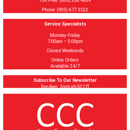
Toll Free: (800) 268 4809
Phone: (905) 677 3522
Service Specialists
Monday-Friday
7:00am – 5:00pm
Closed Weekends
Online Orders
Available 24/7
Subscribe To Our Newsletter
[mc4wp_form id=5217]