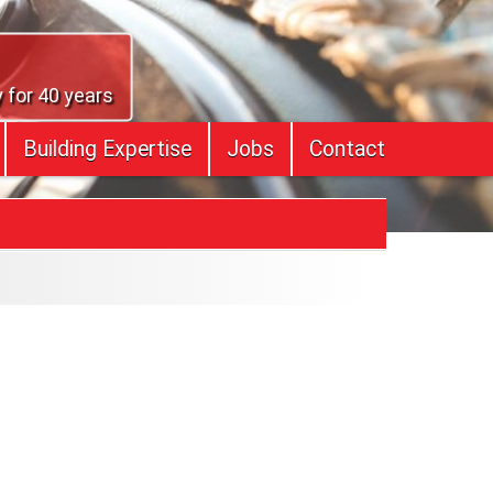
 for 40 years
Building Expertise
Jobs
Contact