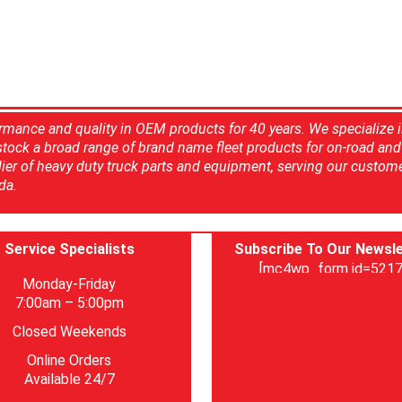
rmance and quality in OEM products for 40 years. We specialize 
 stock a broad range of brand name fleet products for on-road and 
ier of heavy duty truck parts and equipment, serving our custom
da.
Service Specialists
Subscribe To Our Newsle
[mc4wp_form id=5217
Monday-Friday
7:00am – 5:00pm
Closed Weekends
Online Orders
Available 24/7