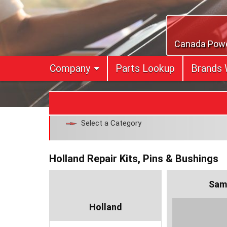
Skip
to
content
Canada Power
Company
Parts Lookup
Brands 
Select a Category
Holland Repair Kits, Pins & Bushings
Sam
Holland