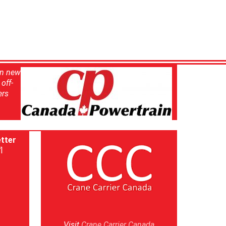
in new
off-
ers
tter
]
Visit
Crane Carrier Canada