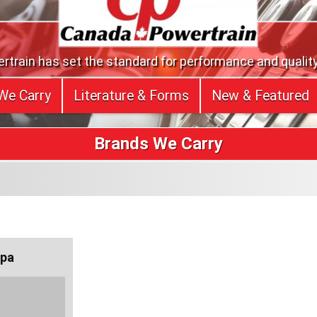
train has set the standard for performance and quality
We Carry
Literature & Forms
New & Featured
Brands We Carry
pa