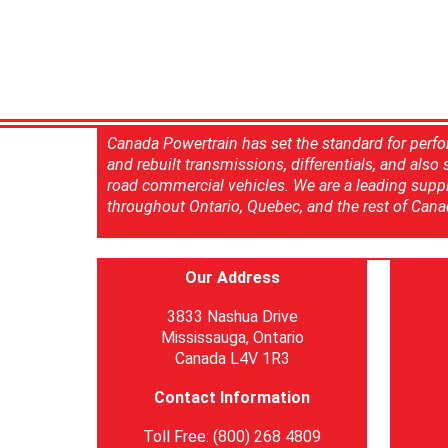
Canada Powertrain has set the standard for perfo
and rebuilt transmissions, differentials, and also
road commercial vehicles. We are a leading suppl
throughout Ontario, Quebec, and the rest of Cana
Our Address
3833 Nashua Drive
Mississauga, Ontario
Canada L4V 1R3
Contact Information
Toll Free: (800) 268 4809