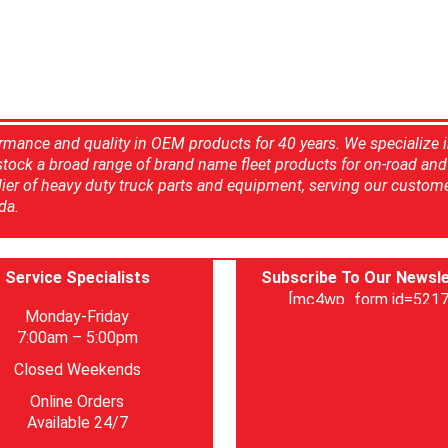
rmance and quality in OEM products for 40 years. We specialize 
 stock a broad range of brand name fleet products for on-road and 
ier of heavy duty truck parts and equipment, serving our custom
da.
Service Specialists
Subscribe To Our Newsle
[mc4wp_form id=5217
Monday-Friday
7:00am – 5:00pm
Closed Weekends
Online Orders
Available 24/7