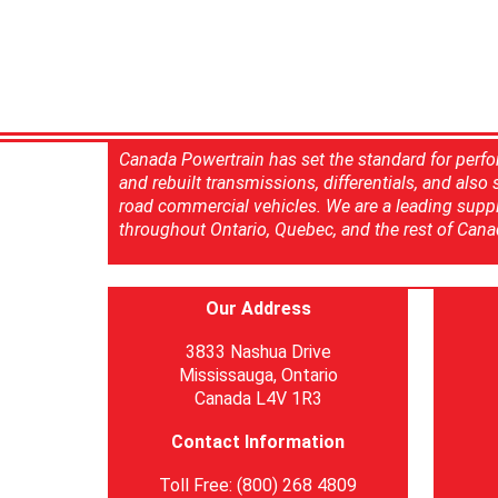
Canada Powertrain has set the standard for perfo
and rebuilt transmissions, differentials, and also
road commercial vehicles. We are a leading suppl
throughout Ontario, Quebec, and the rest of Cana
Our Address
3833 Nashua Drive
Mississauga, Ontario
Canada L4V 1R3
Contact Information
Toll Free: (800) 268 4809