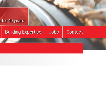
 for 40 years
Building Expertise
Jobs
Contact