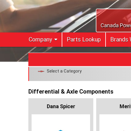
Skip
to
content
Canada Power
Company
Parts Lookup
Brands 
Select a Category
Differential & Axle Components
Dana Spicer
Meri