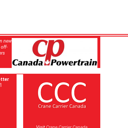
in new
off-
ers
tter
]
Visit
Crane Carrier Canada