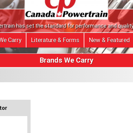
train has set the standard for performance and quality
We Carry
Literature & Forms
New & Featured
Brands We Carry
tor