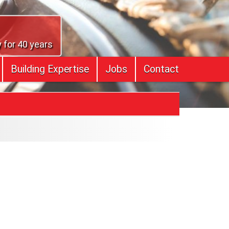
 for 40 years
Building Expertise
Jobs
Contact