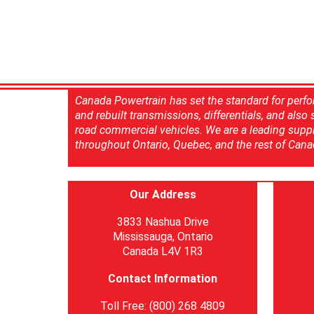
Canada Powertrain has set the standard for perfo
and rebuilt transmissions, differentials, and also
road commercial vehicles. We are a leading suppl
throughout Ontario, Quebec, and the rest of Cana
Our Address
3833 Nashua Drive
Mississauga, Ontario
Canada L4V 1R3
Contact Information
Toll Free: (800) 268 4809