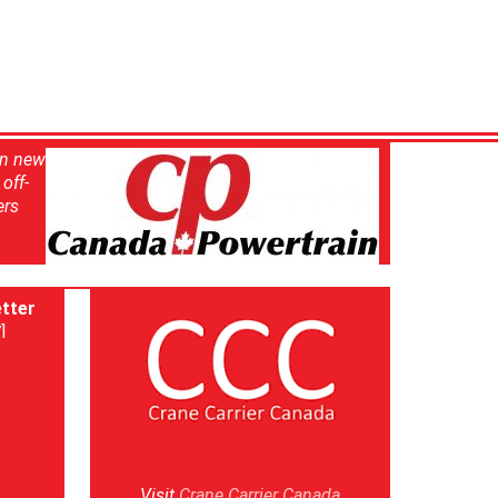
in new
off-
ers
tter
]
Visit
Crane Carrier Canada