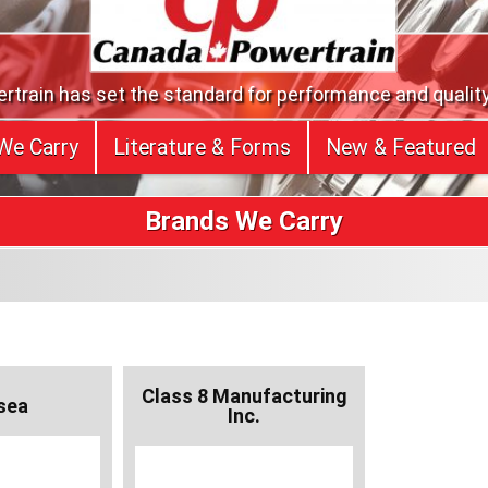
train has set the standard for performance and quality
We Carry
Literature & Forms
New & Featured
Brands We Carry
Class 8 Manufacturing
sea
Inc.