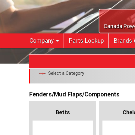
Skip
to
content
Canada Power
Company
Parts Lookup
Brands 
Select a Category
Fenders/Mud Flaps/Components
Betts
Chel