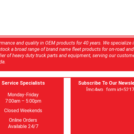
rmance and quality in OEM products for 40 years. We specialize 
 stock a broad range of brand name fleet products for on-road and 
ier of heavy duty truck parts and equipment, serving our custom
da.
Service Specialists
Subscribe To Our Newsle
[mc4wp_form id=5217
Monday-Friday
7:00am – 5:00pm
Closed Weekends
Online Orders
Available 24/7