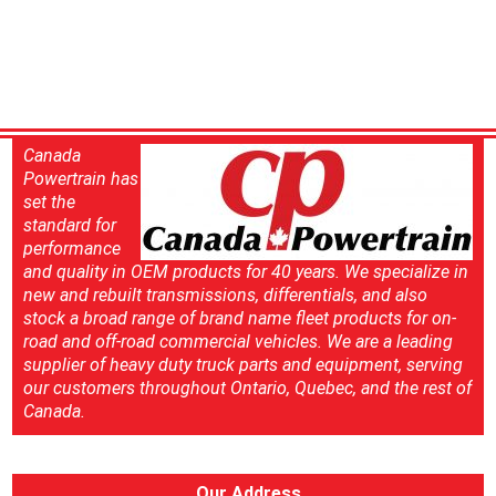
Canada
Powertrain has
set the
standard for
performance
and quality in OEM products for 40 years. We specialize in
new and rebuilt transmissions, differentials, and also
stock a broad range of brand name fleet products for on-
road and off-road commercial vehicles. We are a leading
supplier of heavy duty truck parts and equipment, serving
our customers throughout Ontario, Quebec, and the rest of
Canada.
Our Address