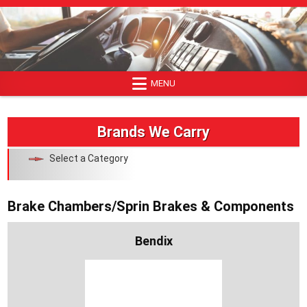
Skip
to
content
MENU
Brands We Carry
Select a Category
Brake Chambers/Sprin Brakes & Components
Bendix