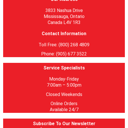
3833 Nashua Drive
Mississauga, Ontario
Canada L4V 1R3
Contact Information
Toll Free: (800) 268 4809
Phone: (905) 677 3522
Service Specialists
Monday-Friday
7:00am – 5:00pm
Closed Weekends
Online Orders
Available 24/7
Subscribe To Our Newsletter