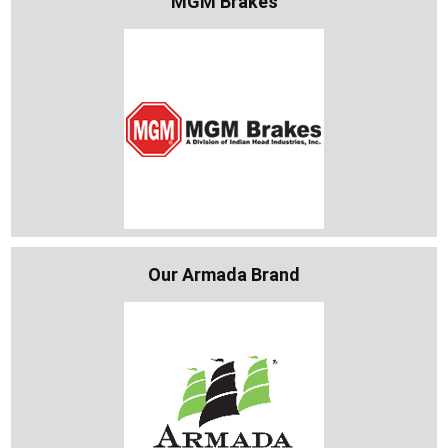
MGM Brakes
Our Armada Brand