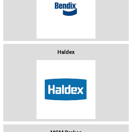
Haldex