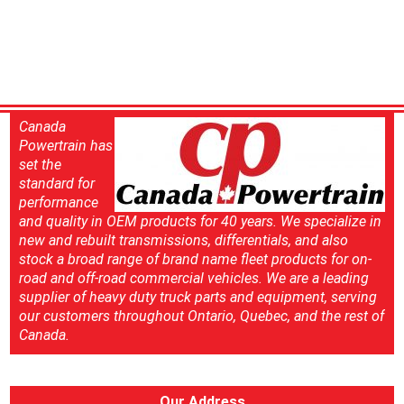
Canada
Powertrain has
set the
standard for
performance
and quality in OEM products for 40 years. We specialize in
new and rebuilt transmissions, differentials, and also
stock a broad range of brand name fleet products for on-
road and off-road commercial vehicles. We are a leading
supplier of heavy duty truck parts and equipment, serving
our customers throughout Ontario, Quebec, and the rest of
Canada.
Our Address