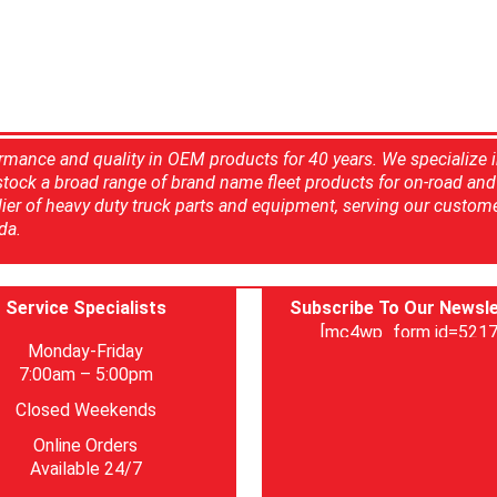
rmance and quality in OEM products for 40 years. We specialize 
 stock a broad range of brand name fleet products for on-road and 
ier of heavy duty truck parts and equipment, serving our custom
da.
Service Specialists
Subscribe To Our Newsle
[mc4wp_form id=5217
Monday-Friday
7:00am – 5:00pm
Closed Weekends
Online Orders
Available 24/7