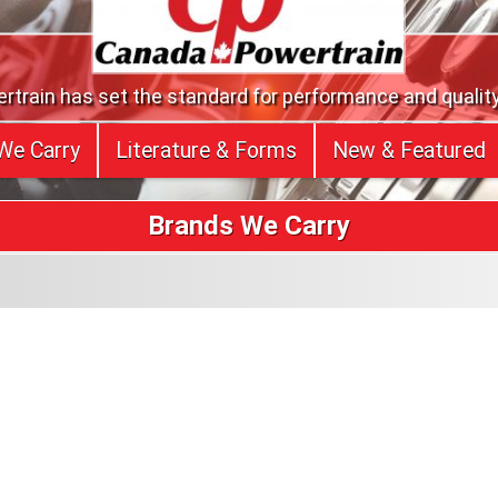
train has set the standard for performance and quality
We Carry
Literature & Forms
New & Featured
Brands We Carry