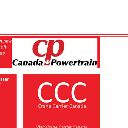
in new
off-
ers
tter
]
Visit
Crane Carrier Canada