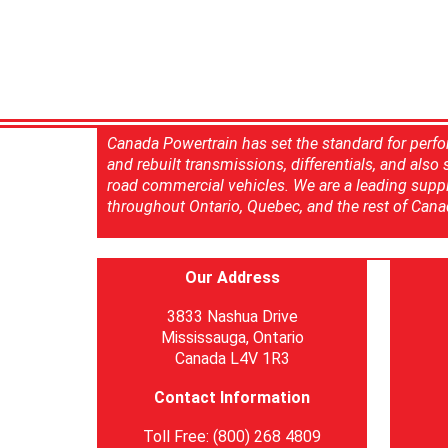
Canada Powertrain has set the standard for perfo
and rebuilt transmissions, differentials, and also
road commercial vehicles. We are a leading suppl
throughout Ontario, Quebec, and the rest of Cana
Our Address
3833 Nashua Drive
Mississauga, Ontario
Canada L4V 1R3
Contact Information
Toll Free: (800) 268 4809