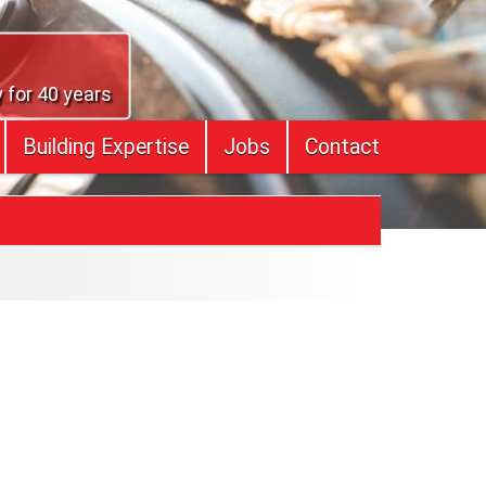
 for 40 years
Building Expertise
Jobs
Contact