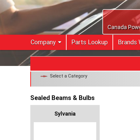
Skip
to
content
Canada Power
Company
Parts Lookup
Brands 
Select a Category
Sealed Beams & Bulbs
Sylvania