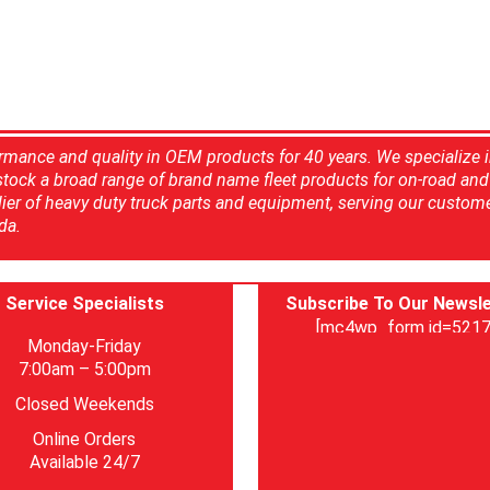
rmance and quality in OEM products for 40 years. We specialize 
 stock a broad range of brand name fleet products for on-road and 
ier of heavy duty truck parts and equipment, serving our custom
da.
Service Specialists
Subscribe To Our Newsle
[mc4wp_form id=5217
Monday-Friday
7:00am – 5:00pm
Closed Weekends
Online Orders
Available 24/7