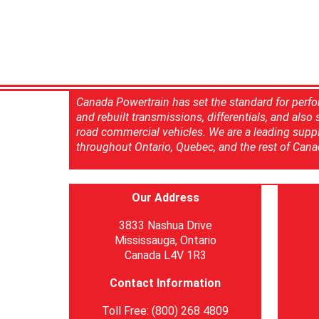
Canada Powertrain has set the standard for perfo
and rebuilt transmissions, differentials, and also
road commercial vehicles. We are a leading suppl
throughout Ontario, Quebec, and the rest of Cana
Our Address
3833 Nashua Drive
Mississauga, Ontario
Canada L4V 1R3
Contact Information
Toll Free: (800) 268 4809