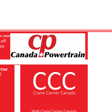
in new
off-
ers
tter
]
Visit
Crane Carrier Canada