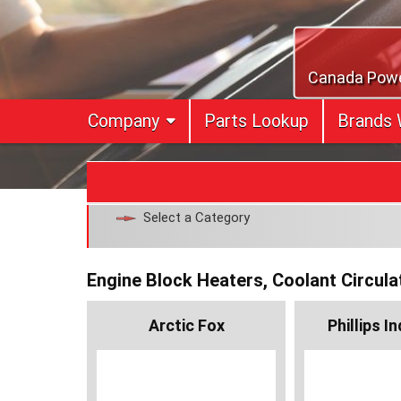
Skip
to
content
Canada Power
Company
Parts Lookup
Brands 
Select a Category
Engine Block Heaters, Coolant Circula
Arctic Fox
Phillips I