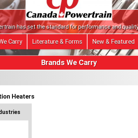
train has set the standard for performance and quality
We Carry
Literature & Forms
New & Featured
Brands We Carry
tion Heaters
ndustries