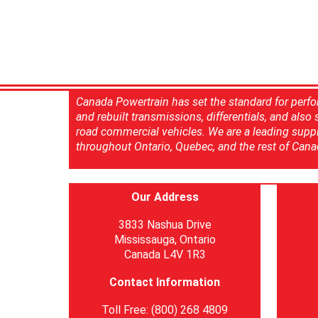
Canada Powertrain has set the standard for perfo
and rebuilt transmissions, differentials, and also
road commercial vehicles. We are a leading suppl
throughout Ontario, Quebec, and the rest of Cana
Our Address
3833 Nashua Drive
Mississauga, Ontario
Canada L4V 1R3
Contact Information
Toll Free: (800) 268 4809