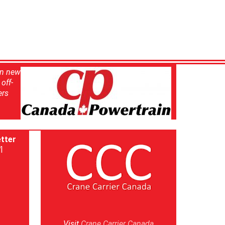
in new
off-
ers
tter
]
Visit
Crane Carrier Canada