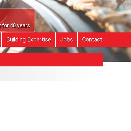
 for 40 years
Building Expertise
Jobs
Contact