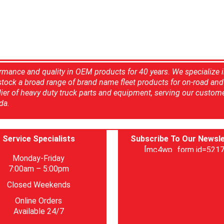
rmance and quality in OEM products for 40 years. We specialize 
 stock a broad range of brand name fleet products for on-road and 
ier of heavy duty truck parts and equipment, serving our custom
da.
Service Specialists
Subscribe To Our Newsle
[mc4wp_form id=5217
Monday-Friday
7:00am – 5:00pm
Closed Weekends
Online Orders
Available 24/7