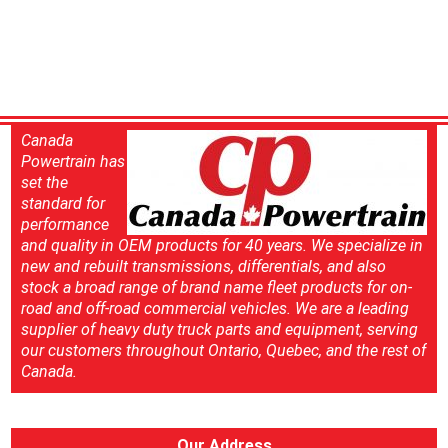
Canada
Powertrain has
set the
standard for
performance
and quality in OEM products for 40 years. We specialize in
new and rebuilt transmissions, differentials, and also
stock a broad range of brand name fleet products for on-
road and off-road commercial vehicles. We are a leading
supplier of heavy duty truck parts and equipment, serving
our customers throughout Ontario, Quebec, and the rest of
Canada.
Our Address