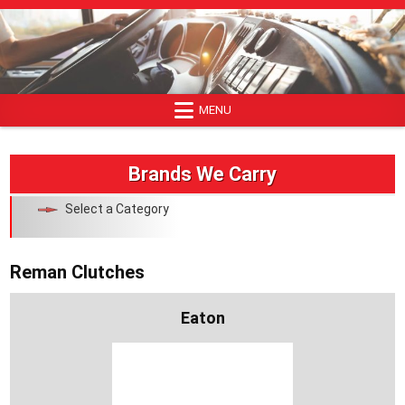
Skip
to
content
MENU
Brands We Carry
Select a Category
Reman Clutches
Eaton