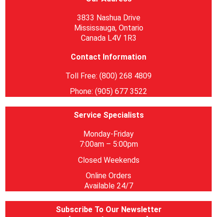
3833 Nashua Drive
Mississauga, Ontario
Canada L4V 1R3
Contact Information
Toll Free: (800) 268 4809
Phone: (905) 677 3522
Service Specialists
Monday-Friday
7:00am – 5:00pm
Closed Weekends
Online Orders
Available 24/7
Subscribe To Our Newsletter